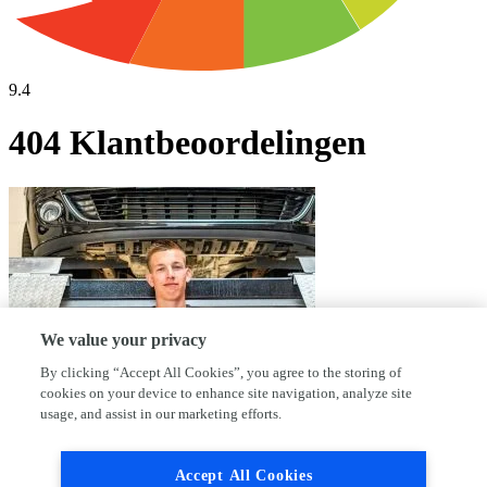
9.4
404 Klantbeoordelingen
We value your privacy
By clicking “Accept All Cookies”, you agree to the storing of
cookies on your device to enhance site navigation, analyze site
usage, and assist in our marketing efforts.
Waarom kies jij voor AutoFirst Garage
Accept All Cookies
Kerkwerve?