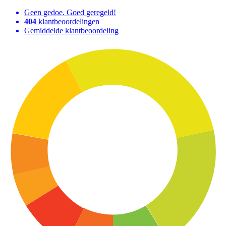
Geen gedoe. Goed geregeld!
404
klantbeoordelingen
Gemiddelde klantbeoordeling